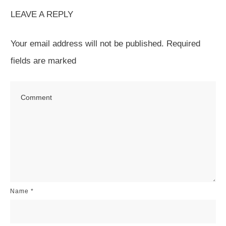
LEAVE A REPLY
Your email address will not be published.
Required
fields are marked
Name
*