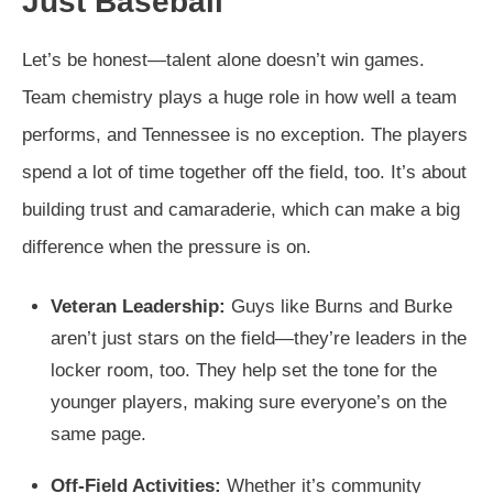
Just Baseball
Let’s be honest—talent alone doesn’t win games.
Team chemistry plays a huge role in how well a team
performs, and Tennessee is no exception. The players
spend a lot of time together off the field, too. It’s about
building trust and camaraderie, which can make a big
difference when the pressure is on.
Veteran Leadership:
Guys like Burns and Burke
aren’t just stars on the field—they’re leaders in the
locker room, too. They help set the tone for the
younger players, making sure everyone’s on the
same page.
Off-Field Activities:
Whether it’s community