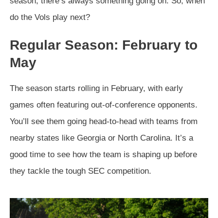
season, there’s always something going on. So, when
do the Vols play next?
Regular Season: February to
May
The season starts rolling in February, with early
games often featuring out-of-conference opponents.
You’ll see them going head-to-head with teams from
nearby states like Georgia or North Carolina. It’s a
good time to see how the team is shaping up before
they tackle the tough SEC competition.