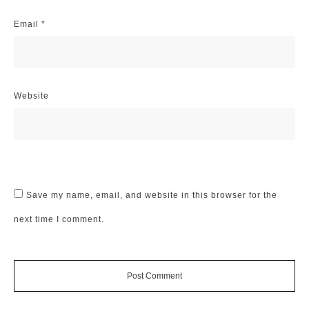
Email
*
Website
Save my name, email, and website in this browser for the
next time I comment.
Post Comment