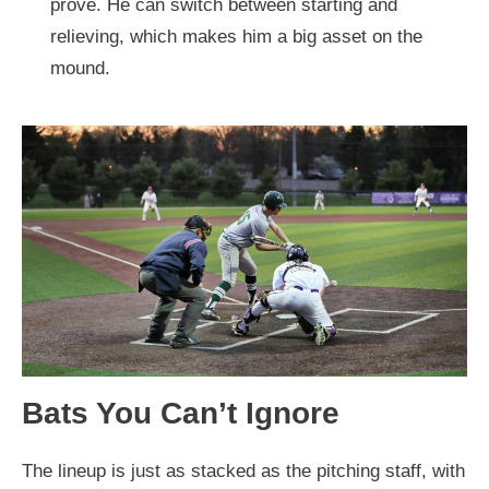
prove. He can switch between starting and
relieving, which makes him a big asset on the
mound.
Bats You Can’t Ignore
The lineup is just as stacked as the pitching staff, with