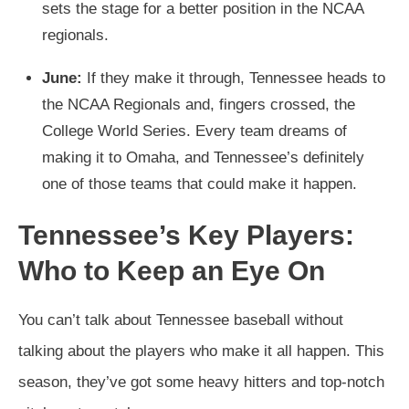
sets the stage for a better position in the NCAA
regionals.
June:
If they make it through, Tennessee heads to
the NCAA Regionals and, fingers crossed, the
College World Series. Every team dreams of
making it to Omaha, and Tennessee’s definitely
one of those teams that could make it happen.
Tennessee’s Key Players:
Who to Keep an Eye On
You can’t talk about Tennessee baseball without
talking about the players who make it all happen. This
season, they’ve got some heavy hitters and top-notch