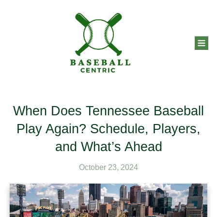
When Does Tennessee Baseball
Play Again? Schedule, Players,
and What’s Ahead
October 23, 2024