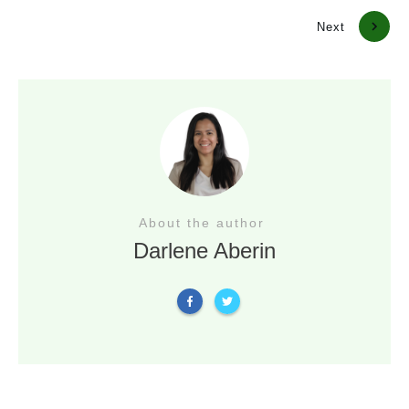
Previous
Next
About the author
Darlene Aberin