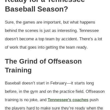
Baseball Season?
Sure, the games are important, but what happens
behind the scenes is just as interesting. Tennessee
doesn’t become a top team by accident. There’s a lot
of work that goes into getting the team ready.
The Grind of Offseason
Training
Baseball doesn’t start in February—it starts long
before, in the gym and on the practice field. Offseason
training is no joke, and
Tennessee’s coaches
push
the players hard to make sure they’re ready when the