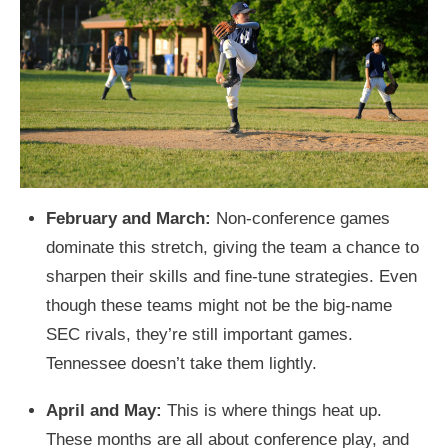
February and March:
Non-conference games
dominate this stretch, giving the team a chance to
sharpen their skills and fine-tune strategies. Even
though these teams might not be the big-name
SEC rivals, they’re still important games.
Tennessee doesn’t take them lightly.
April and May:
This is where things heat up.
These months are all about conference play, and