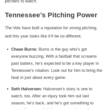
pitchers to watch.
Tennessee’s Pitching Power
The Vols have built a reputation for strong pitching,
and this year looks like it’ll be no different.
Chase Burns:
Burns is the guy who’s got
everyone buzzing. With a fastball that screams
past batters, he’s expected to be a key player in
Tennessee’s rotation. Look out for him to bring the
heat in just about every game.
Seth Halvorsen:
Halvorsen’s story is one to
watch, too. After an injury took him out last
season, he’s back, and he’s got something to