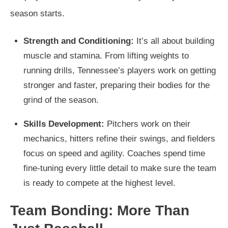
season starts.
Strength and Conditioning:
It’s all about building
muscle and stamina. From lifting weights to
running drills, Tennessee’s players work on getting
stronger and faster, preparing their bodies for the
grind of the season.
Skills Development:
Pitchers work on their
mechanics, hitters refine their swings, and fielders
focus on speed and agility. Coaches spend time
fine-tuning every little detail to make sure the team
is ready to compete at the highest level.
Team Bonding: More Than