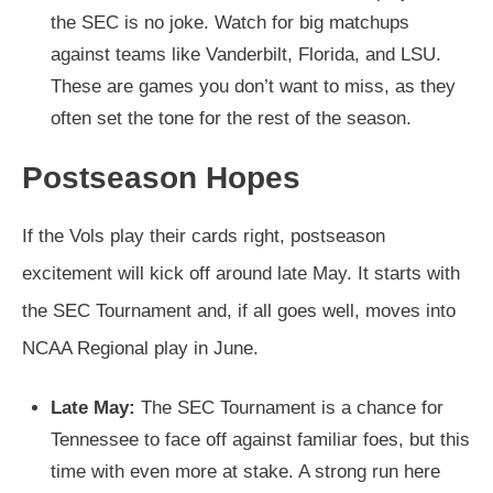
the SEC is no joke. Watch for big matchups
against teams like Vanderbilt, Florida, and LSU.
These are games you don’t want to miss, as they
often set the tone for the rest of the season.
Postseason Hopes
If the Vols play their cards right, postseason
excitement will kick off around late May. It starts with
the SEC Tournament and, if all goes well, moves into
NCAA Regional play in June.
Late May:
The SEC Tournament is a chance for
Tennessee to face off against familiar foes, but this
time with even more at stake. A strong run here