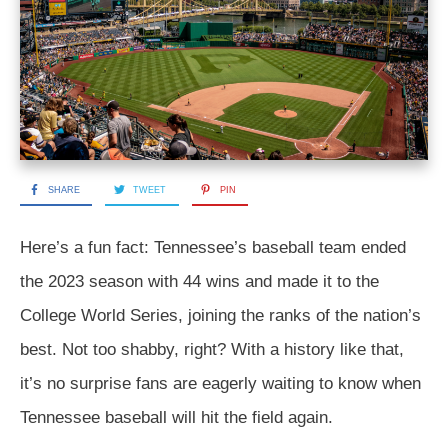
SHARE
TWEET
PIN
Here’s a fun fact: Tennessee’s baseball team ended
the 2023 season with 44 wins and made it to the
College World Series, joining the ranks of the nation’s
best. Not too shabby, right? With a history like that,
it’s no surprise fans are eagerly waiting to know when
Tennessee baseball will hit the field again.