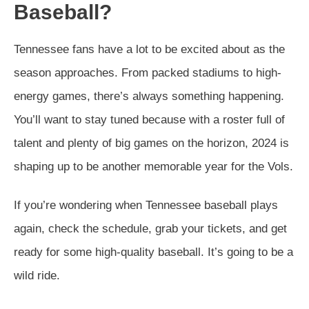
Baseball?
Tennessee fans have a lot to be excited about as the
season approaches. From packed stadiums to high-
energy games, there’s always something happening.
You’ll want to stay tuned because with a roster full of
talent and plenty of big games on the horizon, 2024 is
shaping up to be another memorable year for the Vols.
If you’re wondering when Tennessee baseball plays
again, check the schedule, grab your tickets, and get
ready for some high-quality baseball. It’s going to be a
wild ride.