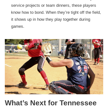
service projects or team dinners, these players
know how to bond. When they’re tight off the field,
it shows up in how they play together during
games.
What’s Next for Tennessee