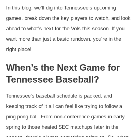
In this blog, we’ll dig into Tennessee’s upcoming
games, break down the key players to watch, and look
ahead to what’s next for the Vols this season. If you
want more than just a basic rundown, you’re in the
right place!
When’s the Next Game for
Tennessee Baseball?
Tennessee’s baseball schedule is packed, and
keeping track of it all can feel like trying to follow a
ping pong ball. From non-conference games in early
spring to those heated SEC matchups later in the