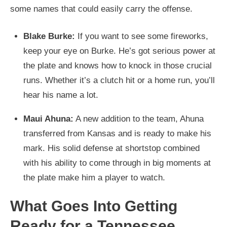
some names that could easily carry the offense.
Blake Burke:
If you want to see some fireworks,
keep your eye on Burke. He’s got serious power at
the plate and knows how to knock in those crucial
runs. Whether it’s a clutch hit or a home run, you’ll
hear his name a lot.
Maui Ahuna:
A new addition to the team, Ahuna
transferred from Kansas and is ready to make his
mark. His solid defense at shortstop combined
with his ability to come through in big moments at
the plate make him a player to watch.
What Goes Into Getting
Ready for a Tennessee