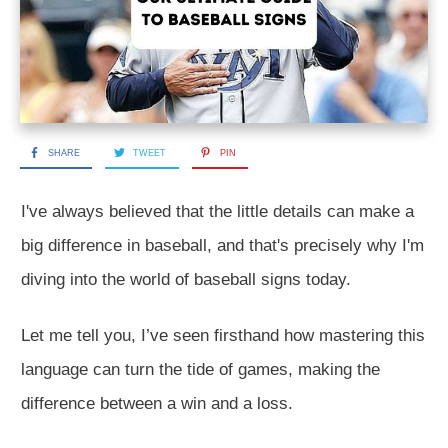
SHARE
TWEET
PIN
I've always believed that the little details can make a
big difference in baseball, and that's precisely why I'm
diving into the world of baseball signs today.
Let me tell you, I’ve seen firsthand how mastering this
language can turn the tide of games, making the
difference between a win and a loss.