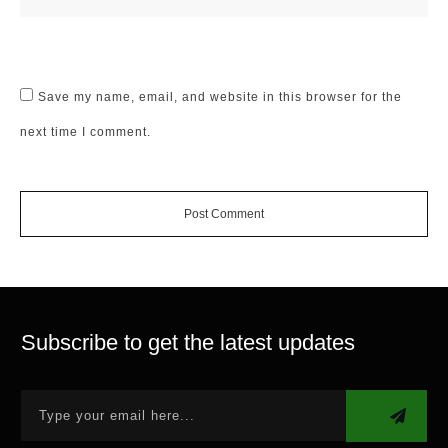
Save my name, email, and website in this browser for the
next time I comment.
Post Comment
Subscribe to get the latest updates