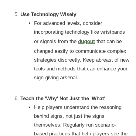
Use Technology Wisely
For advanced levels, consider
incorporating technology like wristbands
or signals from the
dugout
that can be
changed easily to communicate complex
strategies discreetly. Keep abreast of new
tools and methods that can enhance your
sign-giving arsenal.
Teach the 'Why' Not Just the 'What'
Help players understand the reasoning
behind signs, not just the signs
themselves. Regularly run scenario-
based practices that help players see the