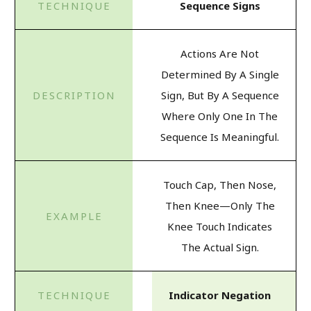
Sequence Signs
Actions Are Not
Determined By A Single
Sign, But By A Sequence
Where Only One In The
Sequence Is Meaningful.
Touch Cap, Then Nose,
Then Knee—Only The
Knee Touch Indicates
The Actual Sign.
Indicator Negation