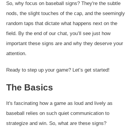
So, why focus on baseball signs? They're the subtle
nods, the slight touches of the cap, and the seemingly
random taps that dictate what happens next on the
field. By the end of our chat, you’ll see just how
important these signs are and why they deserve your
attention.
Ready to step up your game? Let’s get started!
The Basics
It's fascinating how a game as loud and lively as
baseball relies on such quiet communication to
strategize and win. So, what are these signs?