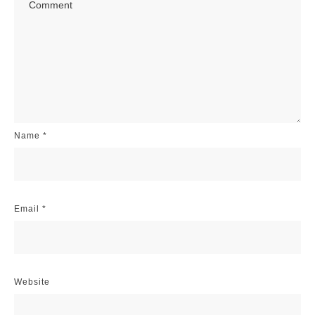
Name
*
Email
*
Website