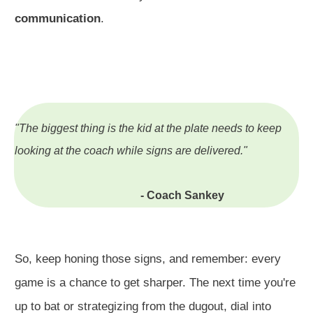
communication
.
"The biggest thing is the kid at the plate needs to keep
looking at the coach while signs are delivered."
- Coach Sankey
So, keep honing those signs, and remember: every
game is a chance to get sharper. The next time you're
up to bat or strategizing from the dugout, dial into