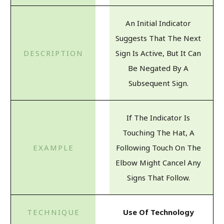
An Initial Indicator
Suggests That The Next
Sign Is Active, But It Can
Be Negated By A
Subsequent Sign.
If The Indicator Is
Touching The Hat, A
Following Touch On The
Elbow Might Cancel Any
Signs That Follow.
Use Of Technology