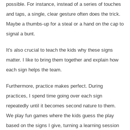
possible. For instance, instead of a series of touches
and taps, a single, clear gesture often does the trick.
Maybe a thumbs-up for a steal or a hand on the cap to
signal a bunt.
It's also crucial to teach the kids why these signs
matter. I like to bring them together and explain how
each sign helps the team.
Furthermore, practice makes perfect. During
practices, I spend time going over each sign
repeatedly until it becomes second nature to them.
We play fun games where the kids guess the play
based on the signs I give, turning a learning session