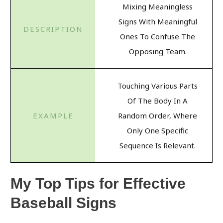
Mixing Meaningless
Signs With Meaningful
Ones To Confuse The
Opposing Team.
Touching Various Parts
Of The Body In A
Random Order, Where
Only One Specific
Sequence Is Relevant.
My Top Tips for Effective
Baseball Signs