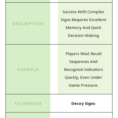
Success With Complex
Signs Requires Excellent
Memory And Quick
Decision-Making
Players Must Recall
Sequences And
Recognize Indicators
Quickly, Even Under
Game Pressure.
Decoy Signs