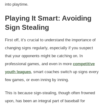
into playtime.
Playing It Smart: Avoiding
Sign Stealing
First off, it’s crucial to understand the importance of
changing signs regularly, especially if you suspect
that your opponents might be catching on. In
professional games, and even in more
competitive
youth leagues
, smart coaches switch up signs every
few games, or even inning by inning.
This is because sign-stealing, though often frowned
upon, has been an integral part of baseball for