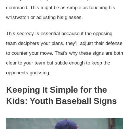
command. This might be as simple as touching his
wristwatch or adjusting his glasses.
This secrecy is essential because if the opposing
team deciphers your plans, they’ll adjust their defense
to counter your move. That's why these signs are both
clear to your team but subtle enough to keep the
opponents guessing.
Keeping It Simple for the
Kids: Youth Baseball Signs