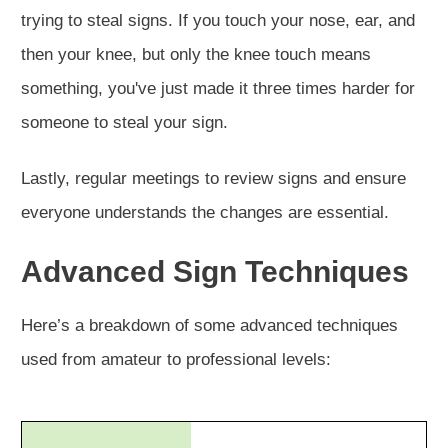
trying to steal signs. If you touch your nose, ear, and
then your knee, but only the knee touch means
something, you've just made it three times harder for
someone to steal your sign.
Lastly, regular meetings to review signs and ensure
everyone understands the changes are essential.
Advanced Sign Techniques
Here’s a breakdown of some advanced techniques
used from amateur to professional levels: