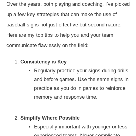
Over the years, both playing and coaching, I've picked
up a few key strategies that can make the use of
baseball signs not just effective but second nature.
Here are my top tips to help you and your team
communicate flawlessly on the field:
Consistency is Key
Regularly practice your signs during drills
and before games. Use the same signs in
practice as you do in games to reinforce
memory and response time.
Simplify Where Possible
Especially important with younger or less
experienced teams. Never complicate