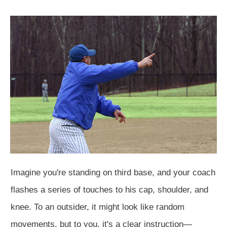
Imagine you're standing on third base, and your coach
flashes a series of touches to his cap, shoulder, and
knee. To an outsider, it might look like random
movements, but to you, it's a clear instruction—