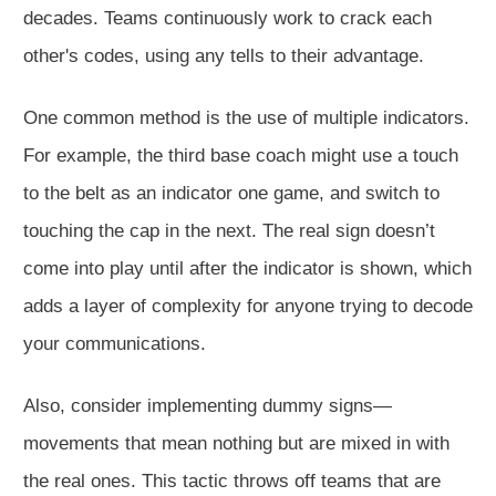
decades. Teams continuously work to crack each
other's codes, using any tells to their advantage.
One common method is the use of multiple indicators.
For example, the third base coach might use a touch
to the belt as an indicator one game, and switch to
touching the cap in the next. The real sign doesn’t
come into play until after the indicator is shown, which
adds a layer of complexity for anyone trying to decode
your communications.
Also, consider implementing dummy signs—
movements that mean nothing but are mixed in with
the real ones. This tactic throws off teams that are