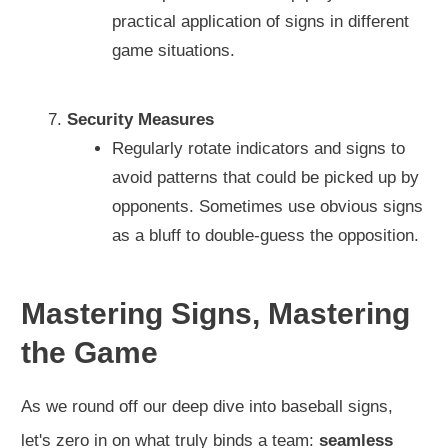
practical application of signs in different
game situations.
Security Measures
Regularly rotate indicators and signs to
avoid patterns that could be picked up by
opponents. Sometimes use obvious signs
as a bluff to double-guess the opposition.
Mastering Signs, Mastering
the Game
As we round off our deep dive into baseball signs,
let's zero in on what truly binds a team:
seamless