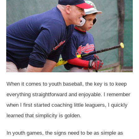
When it comes to youth baseball, the key is to keep
everything straightforward and enjoyable. I remember
when I first started coaching little leaguers, I quickly
learned that simplicity is golden.
In youth games, the signs need to be as simple as