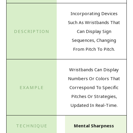
Incorporating Devices
Such As Wristbands That
Can Display Sign
Sequences, Changing
From Pitch To Pitch.
Wristbands Can Display
Numbers Or Colors That
Correspond To Specific
Pitches Or Strategies,
Updated In Real-Time.
Mental Sharpness