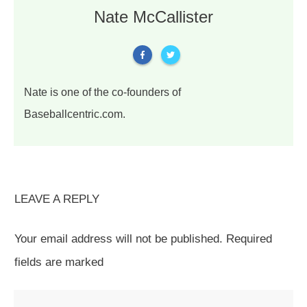
Nate McCallister
Nate is one of the co-founders of
Baseballcentric.com.
LEAVE A REPLY
Your email address will not be published.
Required
fields are marked