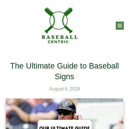
The Ultimate Guide to Baseball
Signs
August 6, 2024