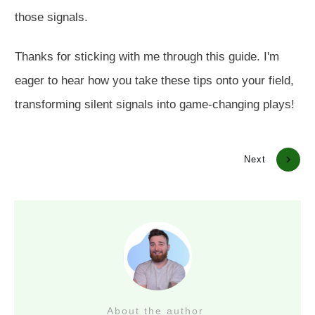
those signals.
Thanks for sticking with me through this guide. I'm
eager to hear how you take these tips onto your field,
transforming silent signals into game-changing plays!
Previous
Next
About the author