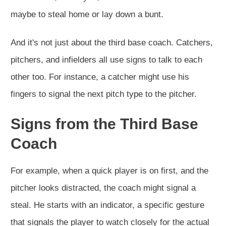
maybe to steal home or lay down a bunt.
And it's not just about the third base coach. Catchers,
pitchers, and infielders all use signs to talk to each
other too. For instance, a catcher might use his
fingers to signal the next pitch type to the pitcher.
Signs from the Third Base
Coach
For example, when a quick player is on first, and the
pitcher looks distracted, the coach might signal a
steal. He starts with an indicator, a specific gesture
that signals the player to watch closely for the actual