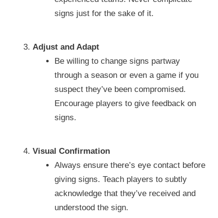
signs just for the sake of it.
Adjust and Adapt
Be willing to change signs partway
through a season or even a game if you
suspect they’ve been compromised.
Encourage players to give feedback on
signs.
Visual Confirmation
Always ensure there’s eye contact before
giving signs. Teach players to subtly
acknowledge that they’ve received and
understood the sign.