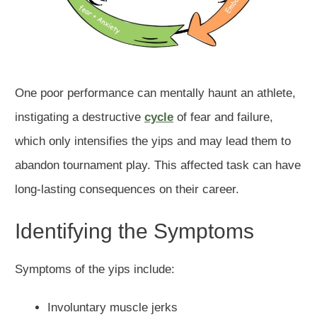
One poor performance can mentally haunt an athlete,
instigating a destructive
cycle
of fear and failure,
which only intensifies the yips and may lead them to
abandon tournament play. This affected task can have
long-lasting consequences on their career.
Identifying the Symptoms
Symptoms of the yips include:
Involuntary muscle jerks