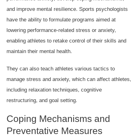
and improve mental resilience. Sports psychologists
have the ability to formulate programs aimed at
lowering performance-related stress or anxiety,
enabling athletes to retake control of their skills and
maintain their mental health.
They can also teach athletes various tactics to
manage stress and anxiety, which can affect athletes,
including relaxation techniques, cognitive
restructuring, and goal setting.
Coping Mechanisms and
Preventative Measures