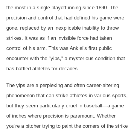
the most in a single playoff inning since 1890. The
precision and control that had defined his game were
gone, replaced by an inexplicable inability to throw
strikes. It was as if an invisible force had taken
control of his arm. This was Ankiel's first public
encounter with the "yips," a mysterious condition that
has baffled athletes for decades.
The yips are a perplexing and often career-altering
phenomenon that can strike athletes in various sports,
but they seem particularly cruel in baseball—a game
of inches where precision is paramount. Whether
you're a pitcher trying to paint the corners of the strike