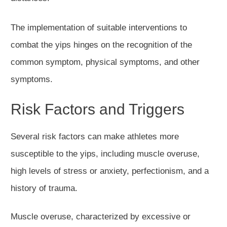
The implementation of suitable interventions to
combat the yips hinges on the recognition of the
common symptom, physical symptoms, and other
symptoms.
Risk Factors and Triggers
Several risk factors can make athletes more
susceptible to the yips, including muscle overuse,
high levels of stress or anxiety, perfectionism, and a
history of trauma.
Muscle overuse, characterized by excessive or