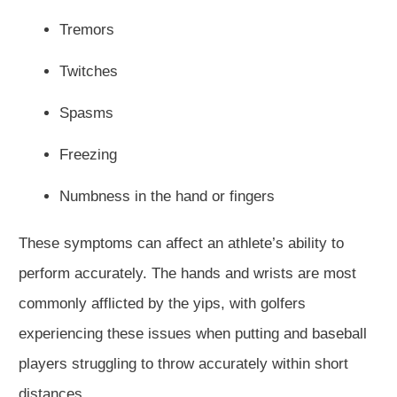
Tremors
Twitches
Spasms
Freezing
Numbness in the hand or fingers
These symptoms can affect an athlete’s ability to
perform accurately. The hands and wrists are most
commonly afflicted by the yips, with golfers
experiencing these issues when putting and baseball
players struggling to throw accurately within short
distances.