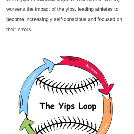
worsens the impact of the yips, leading athletes to
become increasingly self-conscious and focused on
their errors.