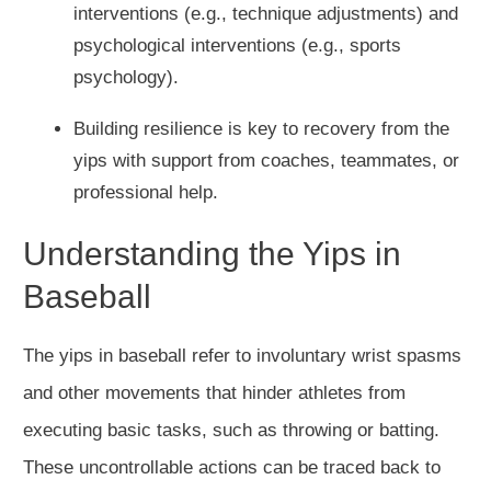
interventions (e.g., technique adjustments) and
psychological interventions (e.g., sports
psychology).
Building resilience is key to recovery from the
yips with support from coaches, teammates, or
professional help.
Understanding the Yips in
Baseball
The yips in baseball refer to involuntary wrist spasms
and other movements that hinder athletes from
executing basic tasks, such as throwing or batting.
These uncontrollable actions can be traced back to