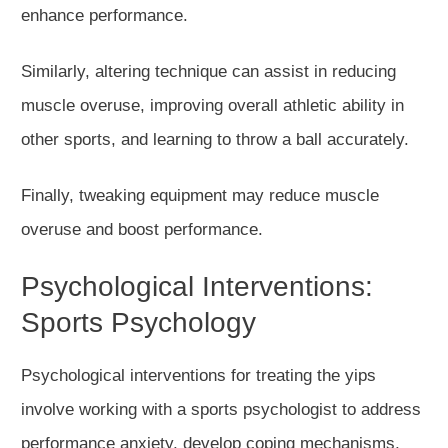
enhance performance.
Similarly, altering technique can assist in reducing
muscle overuse, improving overall athletic ability in
other sports, and learning to throw a ball accurately.
Finally, tweaking equipment may reduce muscle
overuse and boost performance.
Psychological Interventions:
Sports Psychology
Psychological interventions for treating the yips
involve working with a sports psychologist to address
performance anxiety, develop coping mechanisms,