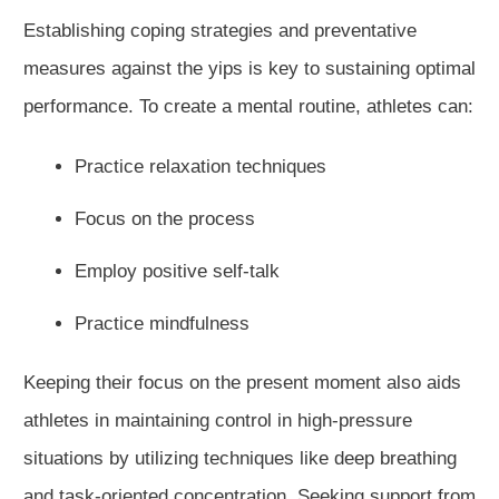
Establishing coping strategies and preventative
measures against the yips is key to sustaining optimal
performance. To create a mental routine, athletes can:
Practice relaxation techniques
Focus on the process
Employ positive self-talk
Practice mindfulness
Keeping their focus on the present moment also aids
athletes in maintaining control in high-pressure
situations by utilizing techniques like deep breathing
and task-oriented concentration. Seeking support from