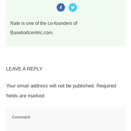
Nate is one of the co-founders of
Baseballcentric.com.
LEAVE A REPLY
Your email address will not be published.
Required
fields are marked