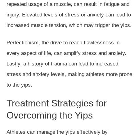
repeated usage of a muscle, can result in fatigue and
injury. Elevated levels of stress or anxiety can lead to
increased muscle tension, which may trigger the yips.
Perfectionism, the drive to reach flawlessness in
every aspect of life, can amplify stress and anxiety.
Lastly, a history of trauma can lead to increased
stress and anxiety levels, making athletes more prone
to the yips.
Treatment Strategies for
Overcoming the Yips
Athletes can manage the yips effectively by