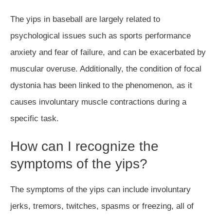
The yips in baseball are largely related to
psychological issues such as sports performance
anxiety and fear of failure, and can be exacerbated by
muscular overuse. Additionally, the condition of focal
dystonia has been linked to the phenomenon, as it
causes involuntary muscle contractions during a
specific task.
How can I recognize the
symptoms of the yips?
The symptoms of the yips can include involuntary
jerks, tremors, twitches, spasms or freezing, all of