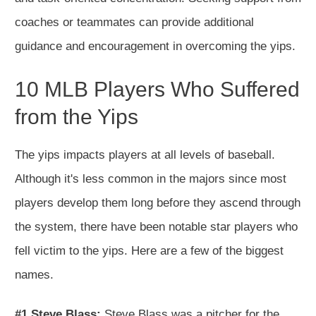
coaches or teammates can provide additional
guidance and encouragement in overcoming the yips.
10 MLB Players Who Suffered
from the Yips
The yips impacts players at all levels of baseball.
Although it's less common in the majors since most
players develop them long before they ascend through
the system, there have been notable star players who
fell victim to the yips. Here are a few of the biggest
names.
#1 Steve Blass:
Steve Blass was a pitcher for the