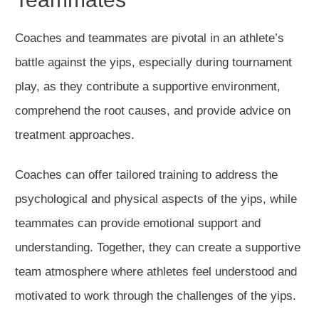
Coaches and teammates are pivotal in an athlete’s
battle against the yips, especially during tournament
play, as they contribute a supportive environment,
comprehend the root causes, and provide advice on
treatment approaches.
Coaches can offer tailored training to address the
psychological and physical aspects of the yips, while
teammates can provide emotional support and
understanding. Together, they can create a supportive
team atmosphere where athletes feel understood and
motivated to work through the challenges of the yips.