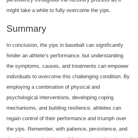
might take a while to fully overcome the yips.
Summary
In conclusion, the yips in baseball can significantly
hinder an athlete’s performance, but understanding
the symptoms, causes, and treatments can empower
individuals to overcome this challenging condition. By
employing a combination of physical and
psychological interventions, developing coping
mechanisms, and building resilience, athletes can
regain control of their performance and triumph over
the yips. Remember, with patience, persistence, and