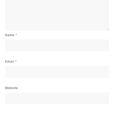
Name
*
Email
*
Website