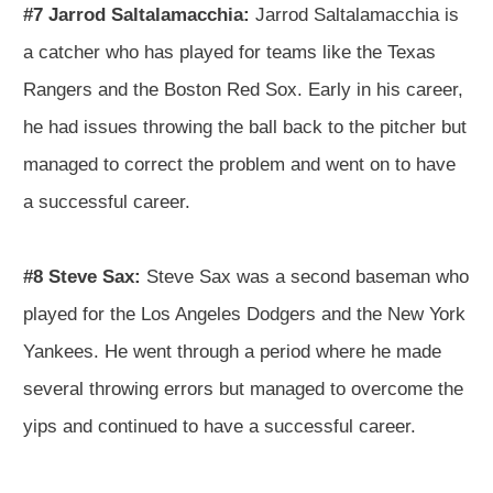
#7 Jarrod Saltalamacchia:
Jarrod Saltalamacchia is
a catcher who has played for teams like the Texas
Rangers and the Boston Red Sox. Early in his career,
he had issues throwing the ball back to the pitcher but
managed to correct the problem and went on to have
a successful career.
#8 Steve Sax:
Steve Sax was a second baseman who
played for the Los Angeles Dodgers and the New York
Yankees. He went through a period where he made
several throwing errors but managed to overcome the
yips and continued to have a successful career.