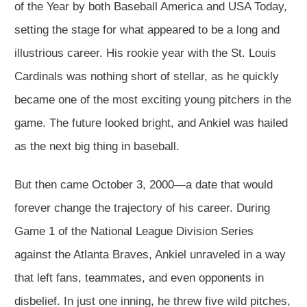
of the Year by both Baseball America and USA Today,
setting the stage for what appeared to be a long and
illustrious career. His rookie year with the St. Louis
Cardinals was nothing short of stellar, as he quickly
became one of the most exciting young pitchers in the
game. The future looked bright, and Ankiel was hailed
as the next big thing in baseball.
But then came October 3, 2000—a date that would
forever change the trajectory of his career. During
Game 1 of the National League Division Series
against the Atlanta Braves, Ankiel unraveled in a way
that left fans, teammates, and even opponents in
disbelief. In just one inning, he threw five wild pitches,