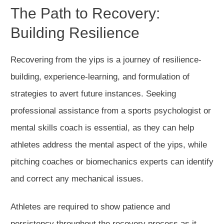
The Path to Recovery:
Building Resilience
Recovering from the yips is a journey of resilience-
building, experience-learning, and formulation of
strategies to avert future instances. Seeking
professional assistance from a sports psychologist or
mental skills coach is essential, as they can help
athletes address the mental aspect of the yips, while
pitching coaches or biomechanics experts can identify
and correct any mechanical issues.
Athletes are required to show patience and
persistency throughout the recovery process as it