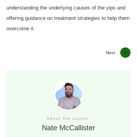
understanding the underlying causes of the yips and
offering guidance on treatment strategies to help them
overcome it.
Previous
Next
About the author
Nate McCallister