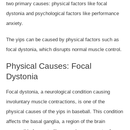
two primary causes: physical factors like focal
dystonia and psychological factors like performance
anxiety.
The yips can be caused by physical factors such as
focal dystonia, which disrupts normal muscle control.
Physical Causes: Focal
Dystonia
Focal dystonia, a neurological condition causing
involuntary muscle contractions, is one of the
physical causes of the yips in baseball. This condition
affects the basal ganglia, a region of the brain