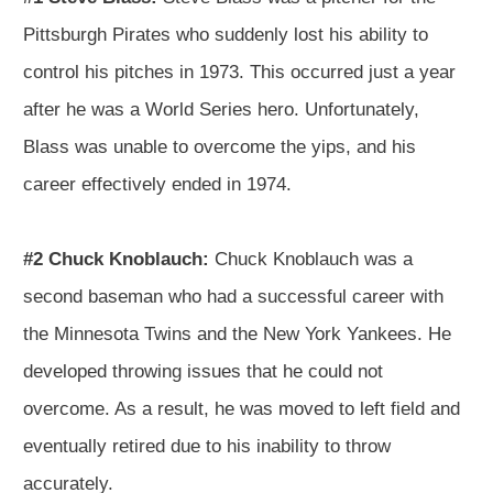
Pittsburgh Pirates who suddenly lost his ability to
control his pitches in 1973. This occurred just a year
after he was a World Series hero. Unfortunately,
Blass was unable to overcome the yips, and his
career effectively ended in 1974.
#2 Chuck Knoblauch:
Chuck Knoblauch was a
second baseman who had a successful career with
the Minnesota Twins and the New York Yankees. He
developed throwing issues that he could not
overcome. As a result, he was moved to left field and
eventually retired due to his inability to throw
accurately.