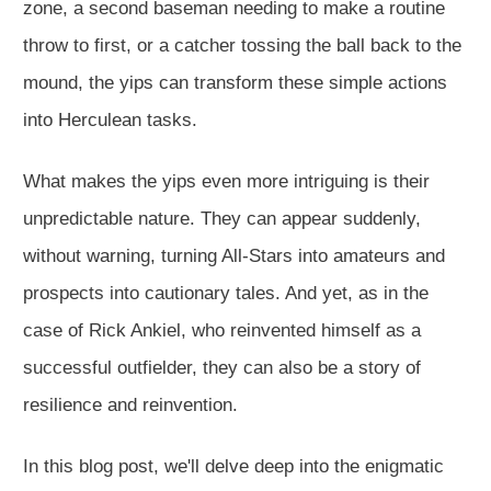
zone, a second baseman needing to make a routine
throw to first, or a catcher tossing the ball back to the
mound, the yips can transform these simple actions
into Herculean tasks.
What makes the yips even more intriguing is their
unpredictable nature. They can appear suddenly,
without warning, turning All-Stars into amateurs and
prospects into cautionary tales. And yet, as in the
case of Rick Ankiel, who reinvented himself as a
successful outfielder, they can also be a story of
resilience and reinvention.
In this blog post, we'll delve deep into the enigmatic