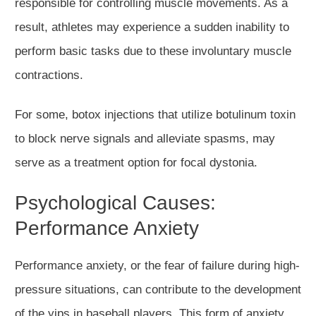
responsible for controlling muscle movements. As a
result, athletes may experience a sudden inability to
perform basic tasks due to these involuntary muscle
contractions.
For some, botox injections that utilize botulinum toxin
to block nerve signals and alleviate spasms, may
serve as a treatment option for focal dystonia.
Psychological Causes:
Performance Anxiety
Performance anxiety, or the fear of failure during high-
pressure situations, can contribute to the development
of the yips in baseball players. This form of anxiety