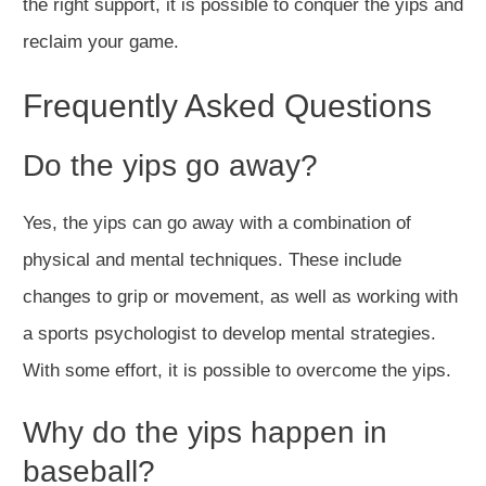
the right support, it is possible to conquer the yips and
reclaim your game.
Frequently Asked Questions
Do the yips go away?
Yes, the yips can go away with a combination of
physical and mental techniques. These include
changes to grip or movement, as well as working with
a sports psychologist to develop mental strategies.
With some effort, it is possible to overcome the yips.
Why do the yips happen in
baseball?