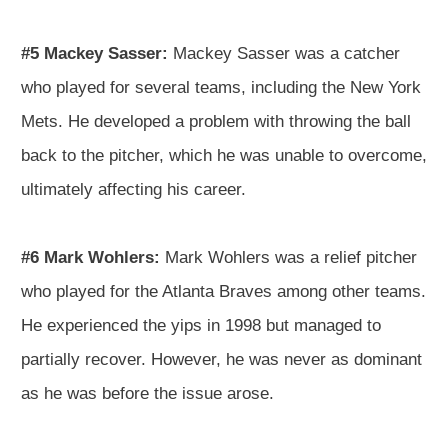
#5 Mackey Sasser:
Mackey Sasser was a catcher
who played for several teams, including the New York
Mets. He developed a problem with throwing the ball
back to the pitcher, which he was unable to overcome,
ultimately affecting his career.
#6 Mark Wohlers:
Mark Wohlers was a relief pitcher
who played for the Atlanta Braves among other teams.
He experienced the yips in 1998 but managed to
partially recover. However, he was never as dominant
as he was before the issue arose.