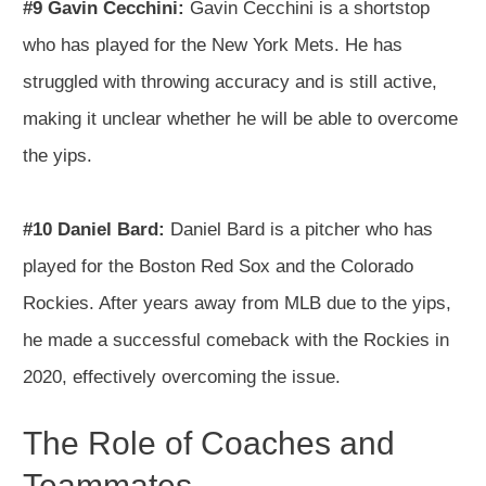
#9 Gavin Cecchini:
Gavin Cecchini is a shortstop
who has played for the New York Mets. He has
struggled with throwing accuracy and is still active,
making it unclear whether he will be able to overcome
the yips.
#10 Daniel Bard:
Daniel Bard is a pitcher who has
played for the Boston Red Sox and the Colorado
Rockies. After years away from MLB due to the yips,
he made a successful comeback with the Rockies in
2020, effectively overcoming the issue.
The Role of Coaches and
Teammates