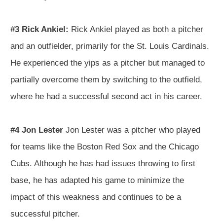
#3 Rick Ankiel:
Rick Ankiel played as both a pitcher
and an outfielder, primarily for the St. Louis Cardinals.
He experienced the yips as a pitcher but managed to
partially overcome them by switching to the outfield,
where he had a successful second act in his career.
#4 Jon Lester
Jon Lester was a pitcher who played
for teams like the Boston Red Sox and the Chicago
Cubs. Although he has had issues throwing to first
base, he has adapted his game to minimize the
impact of this weakness and continues to be a
successful pitcher.