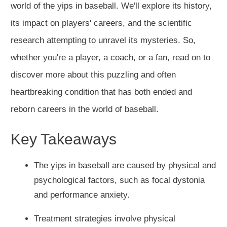
world of the yips in baseball. We'll explore its history,
its impact on players' careers, and the scientific
research attempting to unravel its mysteries. So,
whether you're a player, a coach, or a fan, read on to
discover more about this puzzling and often
heartbreaking condition that has both ended and
reborn careers in the world of baseball.
Key Takeaways
The yips in baseball are caused by physical and
psychological factors, such as focal dystonia
and performance anxiety.
Treatment strategies involve physical