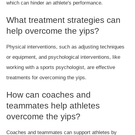
which can hinder an athlete's performance.
What treatment strategies can
help overcome the yips?
Physical interventions, such as adjusting techniques
or equipment, and psychological interventions, like
working with a sports psychologist, are effective
treatments for overcoming the yips.
How can coaches and
teammates help athletes
overcome the yips?
Coaches and teammates can support athletes by