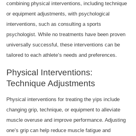
combining physical interventions, including technique
or equipment adjustments, with psychological
interventions, such as consulting a sports
psychologist. While no treatments have been proven
universally successful, these interventions can be
tailored to each athlete’s needs and preferences.
Physical Interventions:
Technique Adjustments
Physical interventions for treating the yips include
changing grip, technique, or equipment to alleviate
muscle overuse and improve performance. Adjusting
one’s grip can help reduce muscle fatigue and