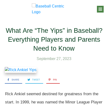
What Are “The Yips” in Baseball?
Everything Players and Parents
Need to Know
September 27, 2023
SHARE
TWEET
PIN
Rick Ankiel seemed destined for greatness from the
start. In 1999, he was named the Minor League Player