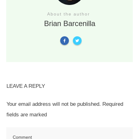
About the author
Brian Barcenilla
LEAVE A REPLY
Your email address will not be published.
Required
fields are marked