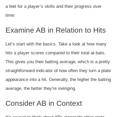
a feel for a player’s skills and their progress over
time:
Examine AB in Relation to Hits
Let’s start with the basics. Take a look at how many
hits a player scores compared to their total at-bats.
This gives you their batting average, which is a pretty
straightforward indicator of how often they turn a plate
appearance into a hit. Generally, the higher the batting
average, the better they're swinging.
Consider AB in Context