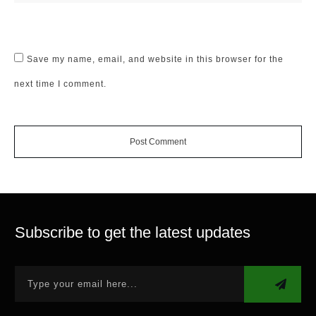
Save my name, email, and website in this browser for the
next time I comment.
Post Comment
Subscribe to get the latest updates