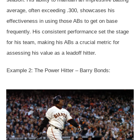
average, often exceeding .300, showcases his
effectiveness in using those ABs to get on base
frequently. His consistent performance set the stage
for his team, making his ABs a crucial metric for
assessing his value as a leadoff hitter.
Example 2: The Power Hitter – Barry Bonds: