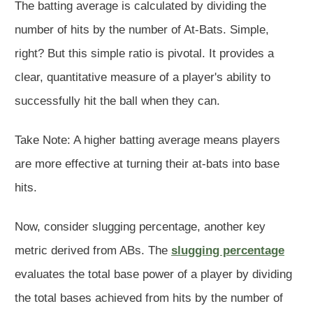
The batting average is calculated by dividing the
number of hits by the number of At-Bats. Simple,
right? But this simple ratio is pivotal. It provides a
clear, quantitative measure of a player's ability to
successfully hit the ball when they can.
Take Note: A higher batting average means players
are more effective at turning their at-bats into base
hits.
Now, consider slugging percentage, another key
metric derived from ABs. The
slugging percentage
evaluates the total base power of a player by dividing
the total bases achieved from hits by the number of