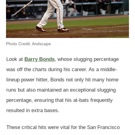
Photo Credit: Andscape
Look at
Barry Bonds
, whose slugging percentage
was off the charts during his career. As a middle-
lineup power hitter, Bonds not only hit many home
runs but also maintained an exceptional slugging
percentage, ensuring that his at-bats frequently
resulted in extra bases.
These critical hits were vital for the San Francisco