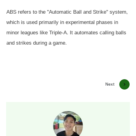
ABS refers to the "Automatic Ball and Strike" system,
which is used primarily in experimental phases in
minor leagues like Triple-A. It automates calling balls
and strikes during a game.
Previous
Next