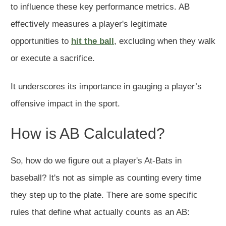
to influence these key performance metrics. AB
effectively measures a player's legitimate
opportunities to
hit the ball
, excluding when they walk
or execute a sacrifice.
It underscores its importance in gauging a player’s
offensive impact in the sport.
How is AB Calculated?
So, how do we figure out a player's At-Bats in
baseball? It's not as simple as counting every time
they step up to the plate. There are some specific
rules that define what actually counts as an AB: