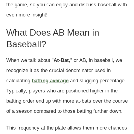
the game, so you can enjoy and discuss baseball with
even more insight!
What Does AB Mean in
Baseball?
When we talk about "
At-Bat
," or AB, in baseball, we
recognize it as the crucial denominator used in
calculating
batting average
and slugging percentage.
Typically, players who are positioned higher in the
batting order end up with more at-bats over the course
of a season compared to those batting further down.
This frequency at the plate allows them more chances