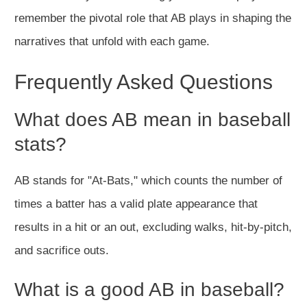
remember the pivotal role that AB plays in shaping the
narratives that unfold with each game.
Frequently Asked Questions
What does AB mean in baseball
stats?
AB stands for "At-Bats," which counts the number of
times a batter has a valid plate appearance that
results in a hit or an out, excluding walks, hit-by-pitch,
and sacrifice outs.
What is a good AB in baseball?