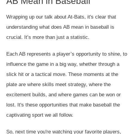
AB Mean in Baseball
Wrapping up our talk about At-Bats, it's clear that
understanding what does AB mean in baseball is
crucial. It’s more than just a statistic.
Each AB represents a player’s opportunity to shine, to
influence the game in a big way, whether through a
slick hit or a tactical move. These moments at the
plate are where skills meet strategy, where the
excitement builds, and where games can be won or
lost. It's these opportunities that make baseball the
captivating sport we all follow.
So, next time you're watching your favorite players,