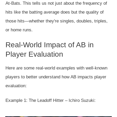
At-Bats. This tells us not just about the frequency of
hits like the batting average does but the quality of
those hits—whether they're singles, doubles, triples,
or home runs.
Real-World Impact of AB in
Player Evaluation
Here are some real-world examples with well-known
players to better understand how AB impacts player
evaluation:
Example 1: The Leadoff Hitter – Ichiro Suzuki: