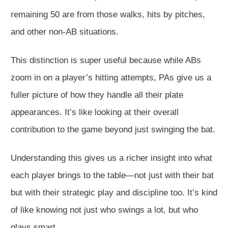
remaining 50 are from those walks, hits by pitches,
and other non-AB situations.
This distinction is super useful because while ABs
zoom in on a player’s hitting attempts, PAs give us a
fuller picture of how they handle all their plate
appearances. It’s like looking at their overall
contribution to the game beyond just swinging the bat.
Understanding this gives us a richer insight into what
each player brings to the table—not just with their bat
but with their strategic play and discipline too. It’s kind
of like knowing not just who swings a lot, but who
plays smart.