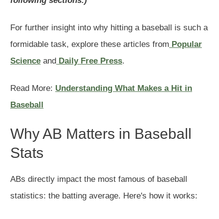
following sections.)
For further insight into why hitting a baseball is such a
formidable task, explore these articles from
Popular
Science
and
Daily Free Press
.
Read More:
Understanding What Makes a Hit in
Baseball
Why AB Matters in Baseball
Stats
ABs directly impact the most famous of baseball
statistics: the batting average. Here's how it works: