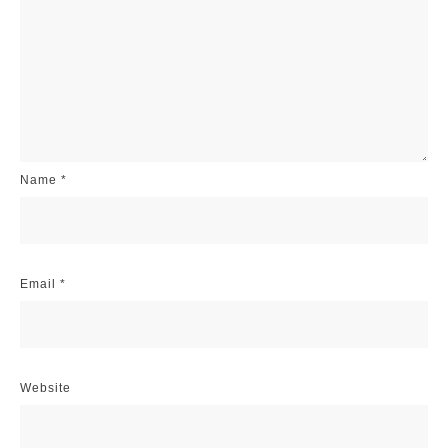
Name
*
Email
*
Website