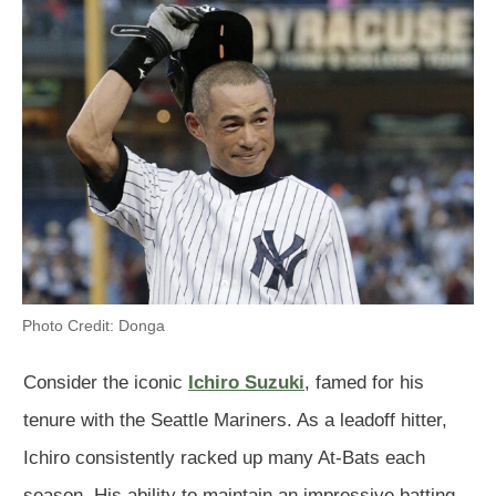
Photo Credit: Donga
Consider the iconic
Ichiro Suzuki
, famed for his
tenure with the Seattle Mariners. As a leadoff hitter,
Ichiro consistently racked up many At-Bats each
season. His ability to maintain an impressive batting