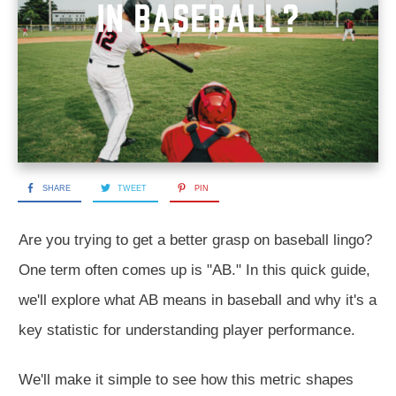
SHARE
TWEET
PIN
Are you trying to get a better grasp on baseball lingo?
One term often comes up is "AB." In this quick guide,
we'll explore what AB means in baseball and why it's a
key statistic for understanding player performance.
We'll make it simple to see how this metric shapes