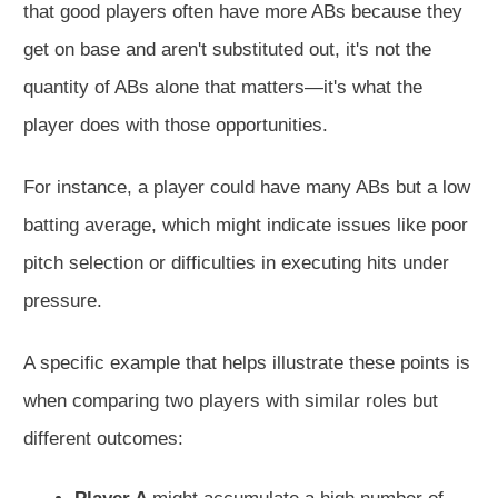
that good players often have more ABs because they
get on base and aren't substituted out, it's not the
quantity of ABs alone that matters—it's what the
player does with those opportunities.
For instance, a player could have many ABs but a low
batting average, which might indicate issues like poor
pitch selection or difficulties in executing hits under
pressure.
A specific example that helps illustrate these points is
when comparing two players with similar roles but
different outcomes: