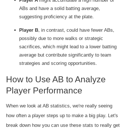
Player A
might accumulate a high number of
ABs and have a solid batting average,
suggesting proficiency at the plate.
Player B
, in contrast, could have fewer ABs,
possibly due to more walks or strategic
sacrifices, which might lead to a lower batting
average but contribute significantly to team
strategies and scoring opportunities.
How to Use AB to Analyze
Player Performance
When we look at AB statistics, we're really seeing
how often a player steps up to make a big play. Let's
break down how you can use these stats to really get