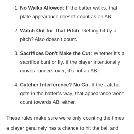
No Walks Allowed:
If the batter walks, that
plate appearance doesn't count as an AB.
Watch Out for That Pitch:
Getting hit by a
pitch? Also doesn’t count.
Sacrifices Don't Make the Cut:
Whether it's a
sacrifice bunt or fly, if the player intentionally
moves runners over, it's not an AB.
Catcher Interference? No Go:
If the catcher
gets in the batter’s way, that appearance won't
count towards AB, either.
These rules make sure we're only counting the times
a player genuinely has a chance to hit the ball and