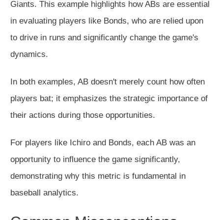
Giants. This example highlights how ABs are essential
in evaluating players like Bonds, who are relied upon
to drive in runs and significantly change the game's
dynamics.
In both examples, AB doesn't merely count how often
players bat; it emphasizes the strategic importance of
their actions during those opportunities.
For players like Ichiro and Bonds, each AB was an
opportunity to influence the game significantly,
demonstrating why this metric is fundamental in
baseball analytics.