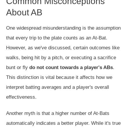
Common Misconceptions
About AB
One widespread misunderstanding is the assumption
that every trip to the plate counts as an At-Bat.
However, as we've discussed, certain outcomes like
walks, being hit by a pitch, or executing a sacrifice
bunt or fly
do not count towards a player's ABs
.
This distinction is vital because it affects how we
interpret batting averages and a player's overall
effectiveness.
Another myth is that a higher number of At-Bats
automatically indicates a better player. While it's true