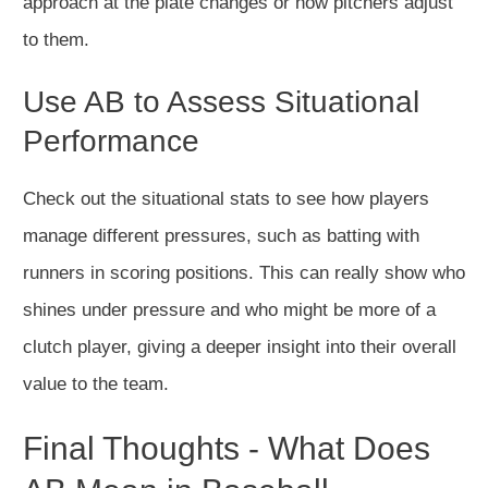
approach at the plate changes or how pitchers adjust
to them.
Use AB to Assess Situational
Performance
Check out the situational stats to see how players
manage different pressures, such as batting with
runners in scoring positions. This can really show who
shines under pressure and who might be more of a
clutch player, giving a deeper insight into their overall
value to the team.
Final Thoughts - What Does