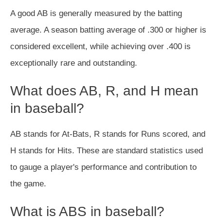
A good AB is generally measured by the batting
average. A season batting average of .300 or higher is
considered excellent, while achieving over .400 is
exceptionally rare and outstanding.
What does AB, R, and H mean
in baseball?
AB stands for At-Bats, R stands for Runs scored, and
H stands for Hits. These are standard statistics used
to gauge a player's performance and contribution to
the game.
What is ABS in baseball?