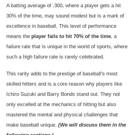
A batting average of .300, where a player gets a hit
30% of the time, may sound modest but is a mark of
excellence in baseball. This level of performance
means the
player fails to hit 70% of the time
, a
failure rate that is unique in the world of sports, where
such a high failure rate is rarely celebrated.
This rarity adds to the prestige of baseball's most
skilled hitters and is a core reason why players like
Ichiro Suzuki and Barry Bonds stand out. They not
only excelled at the mechanics of hitting but also
mastered the mental and physical challenges that
make baseball unique.
(We will discuss them in the