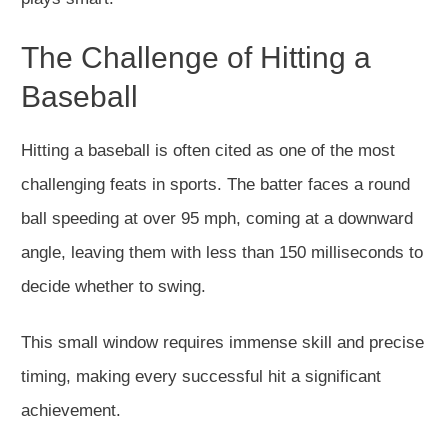
The Challenge of Hitting a
Baseball
Hitting a baseball is often cited as one of the most
challenging feats in sports. The batter faces a round
ball speeding at over 95 mph, coming at a downward
angle, leaving them with less than 150 milliseconds to
decide whether to swing.
This small window requires immense skill and precise
timing, making every successful hit a significant
achievement.