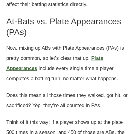
affect their batting statistics directly.
At-Bats vs. Plate Appearances
(PAs)
Now, mixing up ABs with Plate Appearances (PAs) is
pretty common, so let’s clear that up.
Plate
Appearances
include every single time a player
completes a batting turn, no matter what happens.
Does this mean all those times they walked, got hit, or
sacrificed? Yep, they’re all counted in PAs.
Think of it this way: if a player shows up at the plate
500 times in a season, and 450 of those are ABs, the