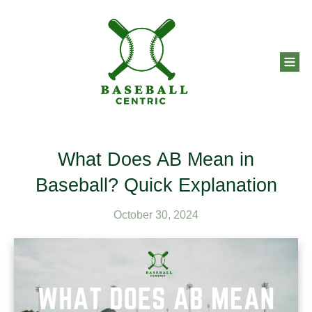
What Does AB Mean in
Baseball? Quick Explanation
October 30, 2024