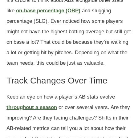
It’s crucial to think about ABs alongside other stats
like
on-base percentage (OBP)
and slugging
percentage (SLG). Ever noticed how some players
might not have the highest batting average but still get
on base a lot? That could be because they're walking
a lot or getting hit by pitches. Depending on what the
team needs, this could be just as valuable.
Track Changes Over Time
Keep an eye on how a player’s AB stats evolve
throughout a season
or over several years. Are they
improving? Are they facing challenges? Shifts in their
AB-related metrics can tell you a lot about how their